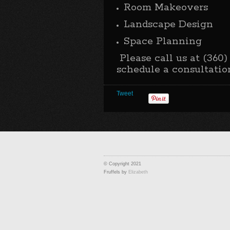
Room Makeovers
Landscape Design
Space Planning
Please call us at (360)
schedule a consultatio
Tweet
© Copyright 2021
Fruffels by
Elizabeth