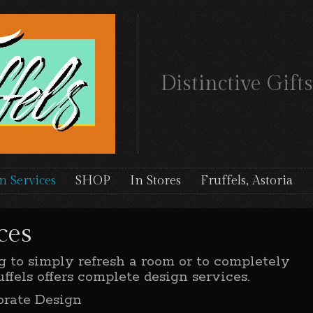
Distinctive Gif
n Services
SHOP
In Stores
Fruffels, Astoria
ces
 to simply refresh a room or to completely
ffels offers complete design services.
orate Design