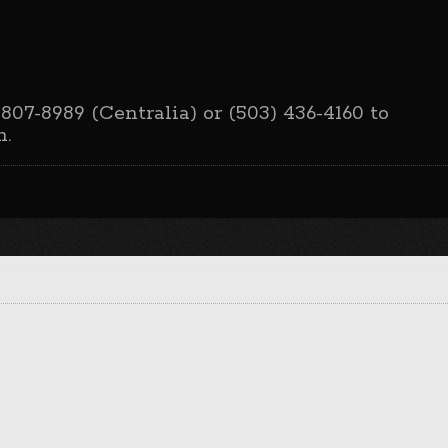
 807-8989 (Centralia) or (503) 436-4160 to
n.