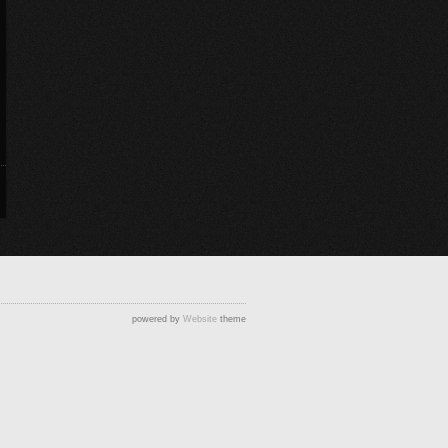
powered by
Website
theme