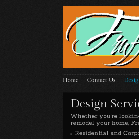
Home
Contact Us
Desig
Design Servi
Whether you’re looking
remodel your home, Fru
Residential and Corp