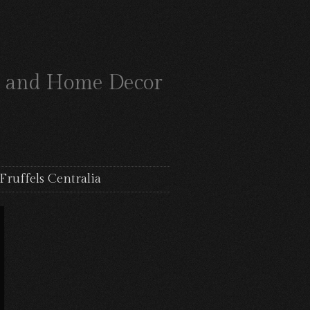
ts and Home Decor
Fruffels Centralia