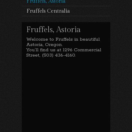
Fruffels, Astoria
Fruffels Centralia
Fruffels, Astoria
Welcome to Fruffels in beautiful
Astoria, Oregon.
You’ll find us at 1296 Commercial
Street, (503) 436-4160.