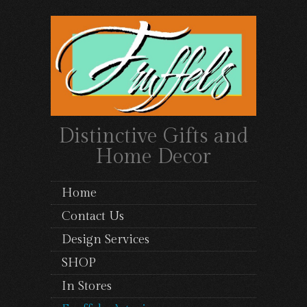
Distinctive Gifts and
Home Decor
Home
Contact Us
Design Services
SHOP
In Stores