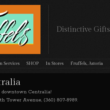
Distinctive Gif
n Services
SHOP
In Stores
Fruffels, Astoria
ralia
n downtown Centralia!
orth Tower Avenue, (360) 807-8989.