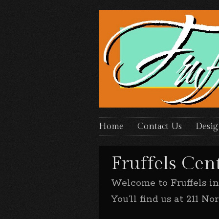
Home
Contact Us
Desig
Fruffels Cent
Welcome to Fruffels i
You’ll find us at 211 N