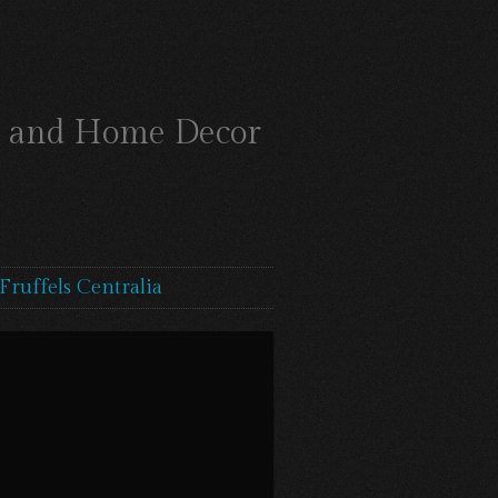
ts and Home Decor
Fruffels Centralia